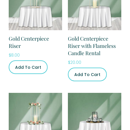
Gold Centerpiece
Gold Centerpiece
Riser
Riser with Flameless
Candle Rental
$
8.00
$
20.00
Add To Cart
Add To Cart