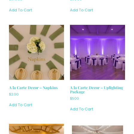
Add To Cart
Add To Cart
A la Carte Decor – Napkins
A la Carte Decor – Uplighting
Package
$2.00
$500
Add To Cart
Add To Cart