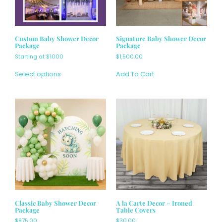
Custom Baby Shower Decor
Signature Baby Shower Decor
Package
Package
Starting at $1000
$
1,500.00
Select options
Add To Cart
Classic Baby Shower Decor
A la Carte Decor – Ironed
Package
Table Covers
$
875.00
$30.00