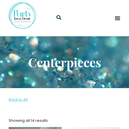
Centerpieces
Back to All
Showing all 14 results