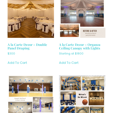
A la Carte Decor – Double
A la Carte Decor – Organza
Panel Draping
Ceiling Canopy with Lights
$300
Starting at $1800
Add To Cart
Add To Cart