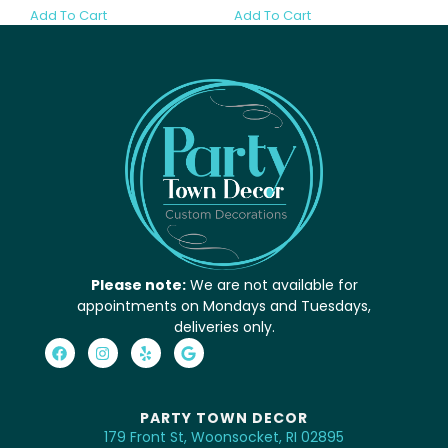
Add To Cart
Add To Cart
Please note:
We are not available for
appointments on Mondays and Tuesdays,
deliveries only.
PARTY TOWN DECOR
179 Front St, Woonsocket, RI 02895