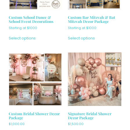
Custom School Dance &
Custom Bar Mitzvah & Bat
School Event Decorations
Mitzvah Decor Package
Starting at $1000
Starting at $1000
Select options
Select options
Custom Bridal Shower Decor
Signature Bridal Shower
Package
Decor Package
$
1,000.00
$
1,500.00