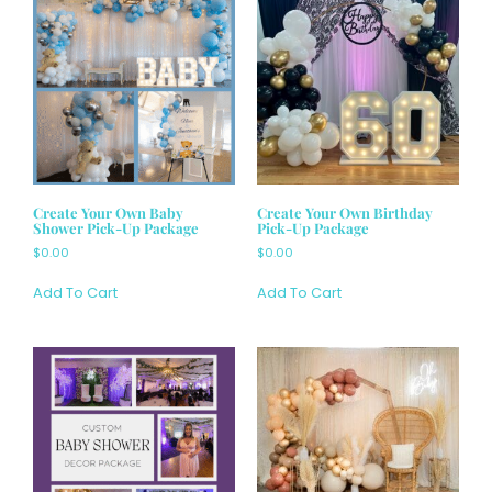
Create Your Own Baby
Create Your Own Birthday
Shower Pick-Up Package
Pick-Up Package
$
0.00
$
0.00
Add To Cart
Add To Cart