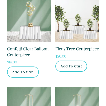
Confetti Clear Balloon
Ficus Tree Centerpiece
Centerpiece
$
20.00
$
18.00
Add To Cart
Add To Cart