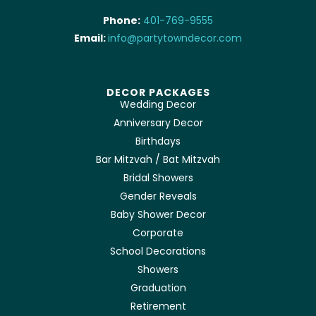
Phone:
401-769-9555
Email:
info@partytowndecor.com
DECOR PACKAGES
Wedding Decor
Anniversary Decor
Birthdays
Bar Mitzvah / Bat Mitzvah
Bridal Showers
Gender Reveals
Baby Shower Decor
Corporate
School Decorations
Showers
Graduation
Retirement