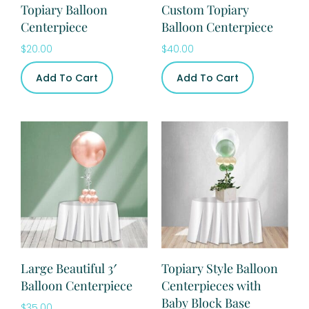
Topiary Balloon
Custom Topiary
Centerpiece
Balloon Centerpiece
$
20.00
$
40.00
Add To Cart
Add To Cart
Large Beautiful 3′
Topiary Style Balloon
Balloon Centerpiece
Centerpieces with
Baby Block Base
$
35.00