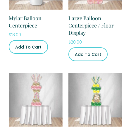
Mylar Balloon
Large Balloon
Centerpiece
Centerpiece / Floor
Display
$
18.00
$
20.00
Add To Cart
Add To Cart