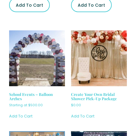
Add To Cart
Add To Cart
School Events – Balloon
Create Your Own Bridal
Arches
Shower Pick-Up Package
Starting at
$
500.00
$
0.00
Add To Cart
Add To Cart