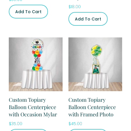
$
18.00
Add To Cart
Add To Cart
Custom Topiary
Custom Topiary
Balloon Centerpiece
Balloon Centerpiece
with Occasion Mylar
with Framed Photo
$
35.00
$
45.00