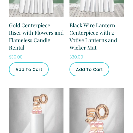
Gold Centerpiece
Black Wire Lantern
Riser with Flowers and
Centerpiece with 2
Flameless Candle
Votive Lanterns and
Rental
Wicker Mat
$
30.00
$
30.00
Add To Cart
Add To Cart