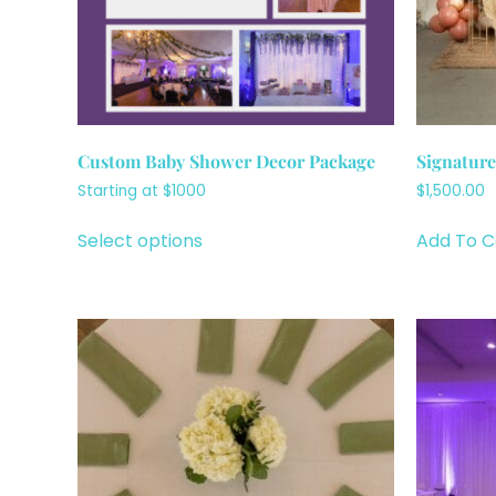
Custom Baby Shower Decor Package
Signatur
Starting at $1000
$
1,500.00
Select options
Add To C