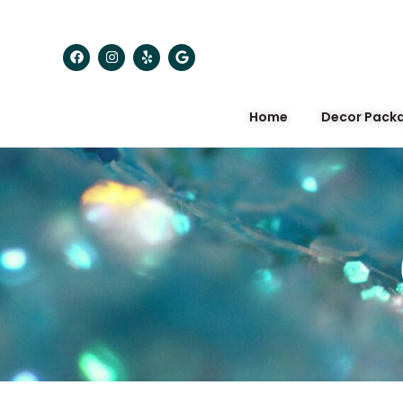
Home
Decor Pack