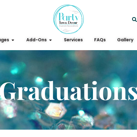
ages
Add-Ons
Services
FAQs
Gallery
Graduation