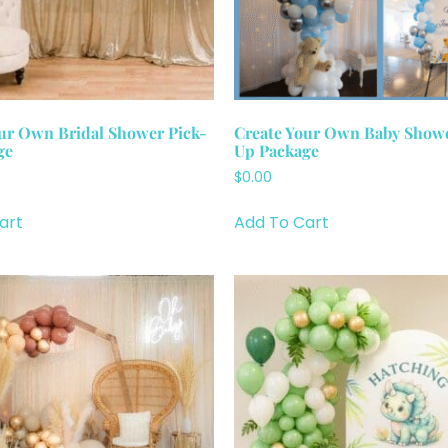
ur Own Bridal Shower Pick-
Create Your Own Baby Showe
ge
Up Package
$
0.00
art
Add To Cart