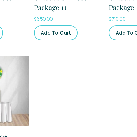
Package 11
Package 
$
650.00
$
710.00
Add To Cart
Add To 
ary