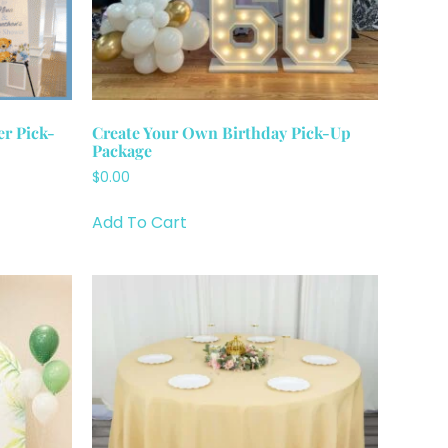
r Pick-
Create Your Own Birthday Pick-Up
Package
$
0.00
Add To Cart