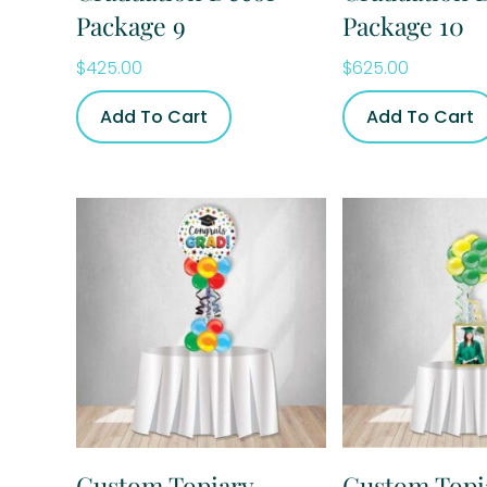
Package 9
Package 10
$
425.00
$
625.00
Add To Cart
Add To Cart
Custom Topiary
Custom Topi