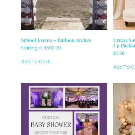
School Events – Balloon Arches
Create Yo
Up Packa
Starting at
$
500.00
$
0.00
Add To Cart
Add To C