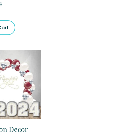
4
Cart
ion Decor