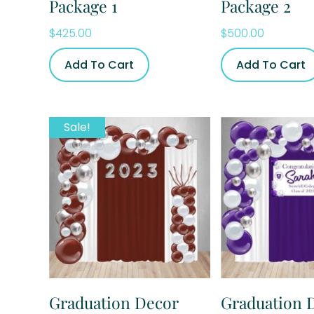
Package 1
Package 2
$
425.00
$
500.00
Add To Cart
Add To Cart
Sale!
Graduation Decor
Graduation 