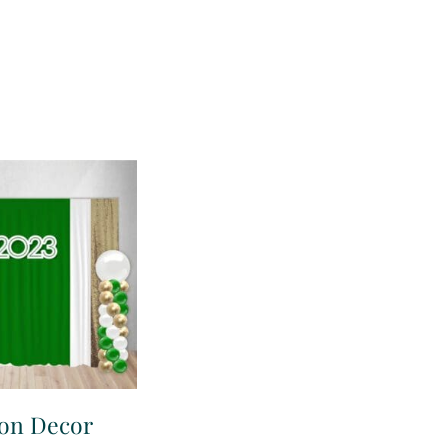
ion Decor