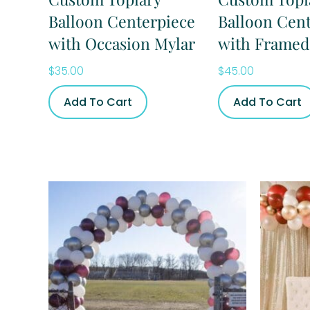
Balloon Centerpiece
Balloon Cen
with Occasion Mylar
with Framed
$
35.00
$
45.00
Add To Cart
Add To Cart