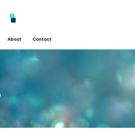
0
About
Contact
s