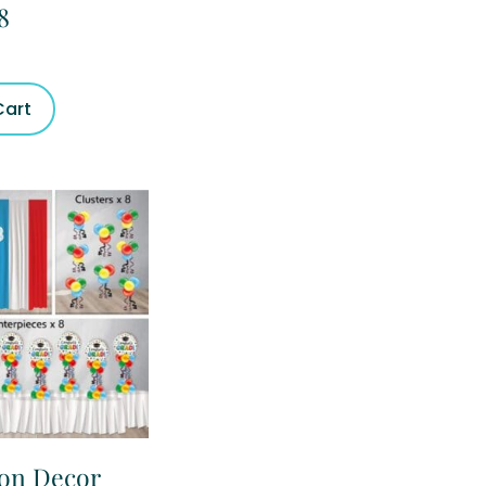
8
Cart
ion Decor