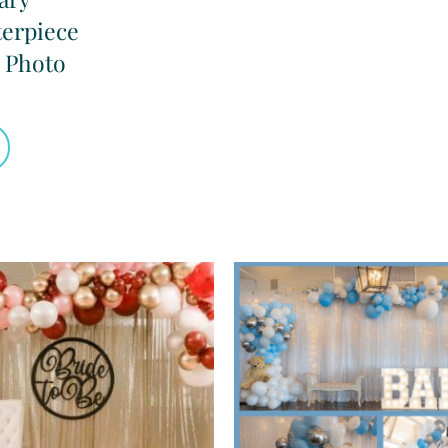
terpiece
 Photo