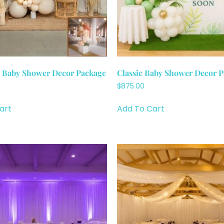
e Baby Shower Decor Package
Classic Baby Shower Decor 
$
875.00
art
Add To Cart