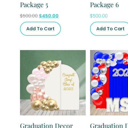
Package 5
Package 6
$
500.00
$
450.00
$
500.00
Add To Cart
Add To Cart
Graduation Decor
Graduation 