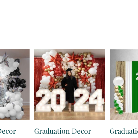
Decor
Graduation Decor
Graduat