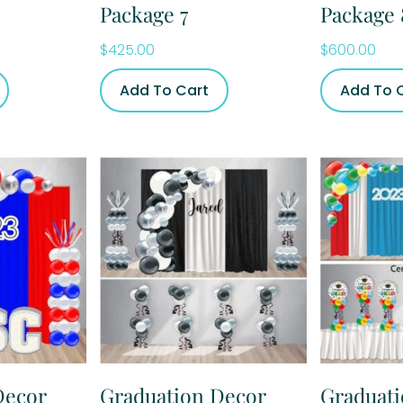
Package 7
Package 
$
425.00
$
600.00
Add To Cart
Add To 
Decor
Graduation Decor
Graduat