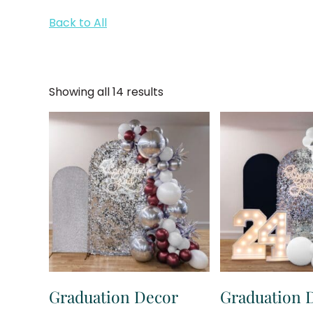
Back to All
Showing all 14 results
Graduation Decor
Graduation 