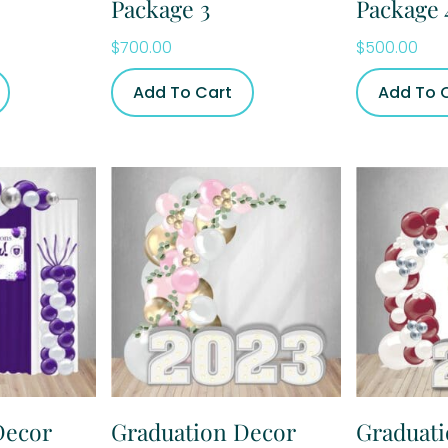
Package 3
Package 
$
700.00
$
500.00
Add To Cart
Add To 
Decor
Graduation Decor
Graduat