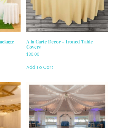
Package
A la Carte Decor – Ironed Table
Covers
$30.00
Add To Cart